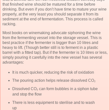
that finished wine should be matured for a time before
drinking. But even if you don't have time to mature your wine
properly, at the very least you should separate it from its
sediment at the end of fermentation. This process is called
racking.
Most books on winemaking advocate siphoning the wine
from the fermenting vessel into the storage vessel. This is
best practice if the fermenter is bigger than 10 litres and
heavy to lift. (Though better still is to ferment in a plastic
barrel with a fitted tap). But if the fermenter is 10 litres or less,
simply pouring it carefully into the new vessel has several
advantages:
It is much quicker, reducing the risk of oxidation
The pouring action helps release dissolved CO₂
Dissolved CO₂ can form bubbles in a siphon tube
and stop the flow
There is less equipment to sterilise and to wash
up