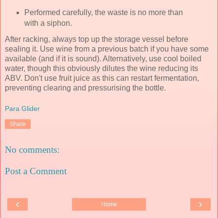
Performed carefully, the waste is no more than
with a siphon.
After racking, always top up the storage vessel before
sealing it. Use wine from a previous batch if you have some
available (and if it is sound). Alternatively, use cool boiled
water, though this obviously dilutes the wine reducing its
ABV. Don't use fruit juice as this can restart fermentation,
preventing clearing and pressurising the bottle.
Para Glider
Share
No comments:
Post a Comment
‹
›
Home