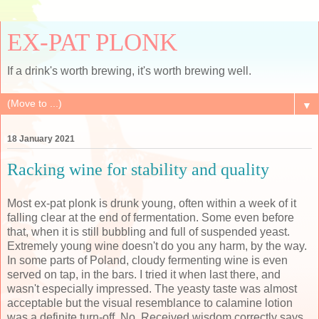
EX-PAT PLONK
If a drink's worth brewing, it's worth brewing well.
▼
18 January 2021
Racking wine for stability and quality
Most ex-pat plonk is drunk young, often within a week of it
falling clear at the end of fermentation. Some even before
that, when it is still bubbling and full of suspended yeast.
Extremely young wine doesn't do you any harm, by the way.
In some parts of Poland, cloudy fermenting wine is even
served on tap, in the bars. I tried it when last there, and
wasn't especially impressed. The yeasty taste was almost
acceptable but the visual resemblance to calamine lotion
was a definite turn-off. No. Received wisdom correctly says