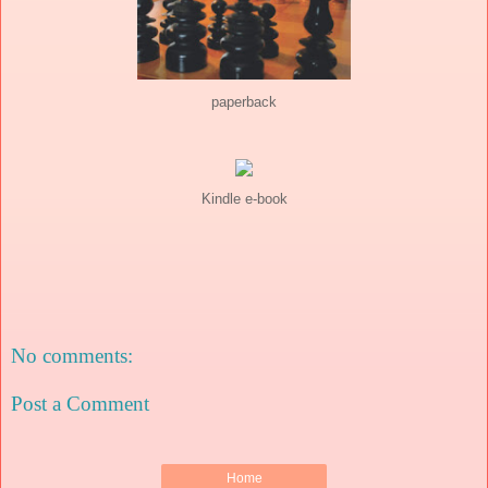
paperback
Kindle e-book
No comments:
Post a Comment
Home