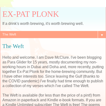
EX-PAT PLONK
If a drink's worth brewing, it's worth brewing well.
▼
The Weft
Hello and welcome. I am Dave McClure. I've been blogging
as Para Glider for 15 years, mostly documenting my non-
working hours in Dubai and Doha and, more recently, putting
together Ex-Pat Plonk for the home-brewing community. But
I have other interests too. Since leaving the Gulf (thanks to
the COVID pandemic) I've finally had time enough to publish
a collection of my verses which I've called The Weft.
The Weft is available (for less than the price of a pint!) from
Amazon in paperback and Kindle e-book formats. If you are
a Kindle Unlimited subscriber The Weft is free! The poems