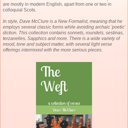
are mostly in modern English, apart from one or two in
colloquial Scots.
In style, Dave McClure is a New Formalist, meaning that he
employs several classic forms while avoiding archaic 'poetic'
diction. This collection contains sonnets, roundels, sestinas,
terzanelles, Sapphics and more. There is a wide variety of
mood, tone and subject matter, with several light verse
offerings intermixed with the more serious pieces.